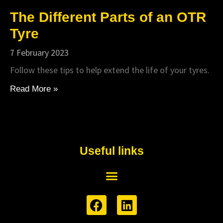
The Different Parts of an OTR
Tyre
7 February 2023
Follow these tips to help extend the life of your tyres.
Read More »
Useful links