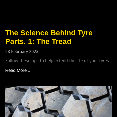
The Science Behind Tyre
Parts. 1: The Tread
28 February 2023
Follow these tips to help extend the life of your tyres.
Read More »