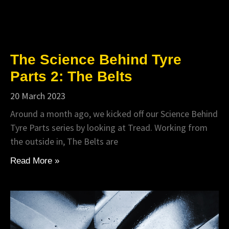
The Science Behind Tyre
Parts 2: The Belts
20 March 2023
Around a month ago, we kicked off our Science Behind
Tyre Parts series by looking at Tread. Working from
the outside in, The Belts are
Read More »