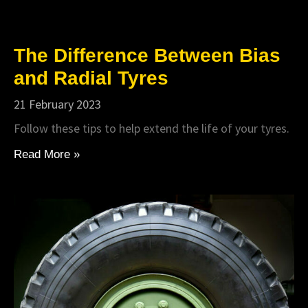
The Difference Between Bias
and Radial Tyres
21 February 2023
Follow these tips to help extend the life of your tyres.
Read More »