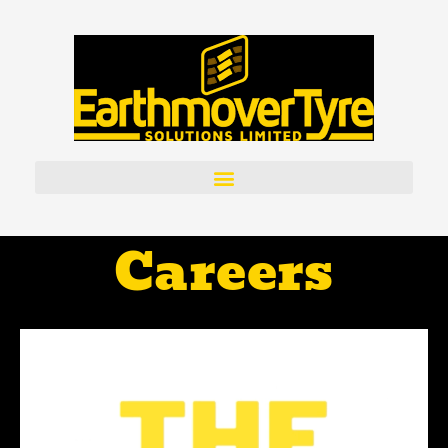
Careers