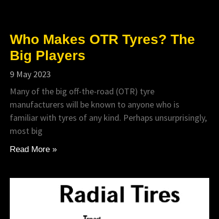
Who Makes OTR Tyres? The
Big Players
9 May 2023
Many of the big off-the-road (OTR) tyre
manufacturers will be known to anyone who is
familiar with tyres of any kind. Perhaps unsurprisingly,
most big
Read More »